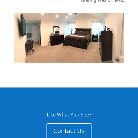
seating area or desk.
Like What You See?
Contact Us