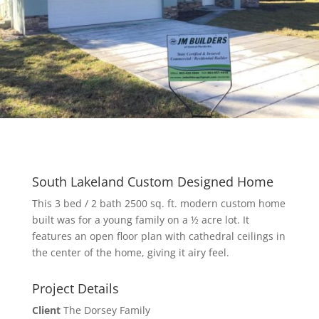
South Lakeland Custom Designed Home
This 3 bed / 2 bath 2500 sq. ft. modern custom home
built was for a young family on a ½ acre lot. It
features an open floor plan with cathedral ceilings in
the center of the home, giving it airy feel.
Project Details
Client
The Dorsey Family