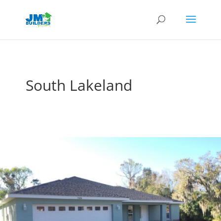
South Lakeland