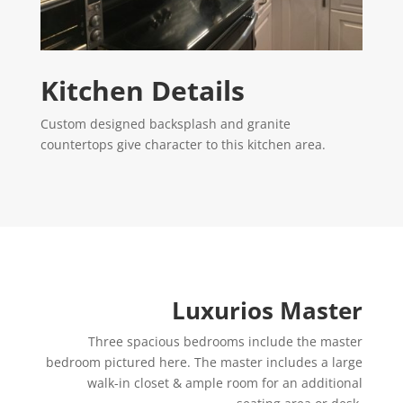
Kitchen Details
Custom designed backsplash and granite
countertops give character to this kitchen area.
Luxurios Master
Three spacious bedrooms include the master
bedroom pictured here. The master includes a large
walk-in closet & ample room for an additional