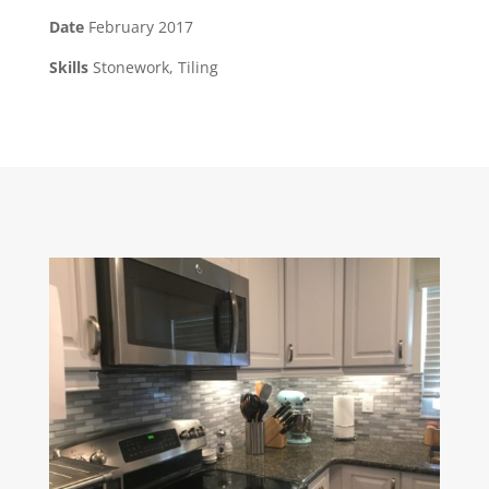
Date
February 2017
Skills
Stonework, Tiling